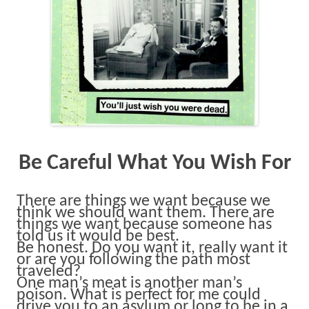
Be Careful What You Wish For
There are things we want because we
think we should want them. There are
things we want because someone has
told us it would be best.
Be honest. Do you want it, really want it
or are you following the path most
traveled?
One man’s meat is another man’s
poison. What is perfect for me could
drive you to an asylum or long to be in a