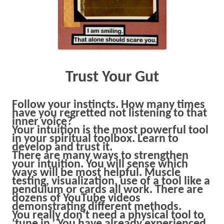
Trust Your Gut
Follow your instincts. How many times
have you regretted not listening to that
inner voice?
Your intuition is the most powerful tool
in your spiritual toolbox. Learn to
develop and trust it.
There are many ways to strengthen
your intuition. You will sense which
ways will be most helpful. Muscle
testing, visualization, use of a tool like a
pendulum or cards all work. There are
dozens of YouTube videos
demonstrating different methods.
You really don’t need a physical tool to