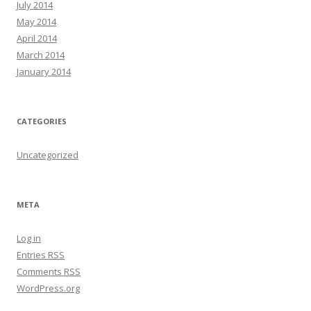
July 2014
May 2014
April 2014
March 2014
January 2014
CATEGORIES
Uncategorized
META
Log in
Entries
RSS
Comments
RSS
WordPress.org