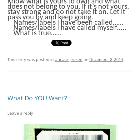
Know what is yours to own and what
does not belong to you. If it’s not yours,
stay strong and do not take it on. Let it
pass you by and keep going.
Names/labels I have been called……
Names/labels I have called myself…..
What is true……
This entry was posted in
Uncategorized
on
December 8, 2014
.
What Do YOU Want?
Leave a reply