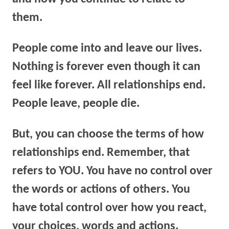
them.
People come into and leave our lives.
Nothing is forever even though it can
feel like forever. All relationships end.
People leave, people die.
But, y
ou can choose the terms of how
relationships end.
Remember, that
refers to YOU. You have no control over
the words or actions of others. You
have total control over how you react,
your choices, words and actions.