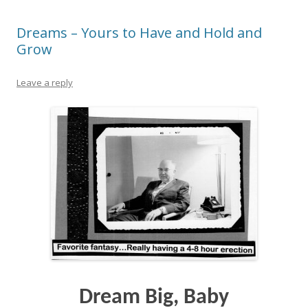
Dreams – Yours to Have and Hold and
Grow
Leave a reply
Dream Big, Baby