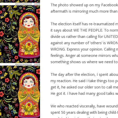
The photo showed up on my Facebook fee
aftermath is mirroring much more than 
The election itself has re-traumatized 
it says about WE THE PEOPLE. To normali
divide us rather than calling for UNIT
against any number of ‘others’ is WRONG
WRONG. Express your opinion. Calling 
feelings. Anger at someone mirrors wha
something shows us where we need to 
The day after the election, I spent abo
my reaction. He said I take things too p
get it, he asked our older son to call m
He got it. I have had many good talks w
We who reacted viscerally, have wounds
spent 50 years dealing with being child