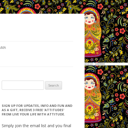
AMA
Search for:
SIGN UP FOR UPDATES, INFO AND FUN AND
AS A GIFT, RECEIVE 3 FREE 'ATTITUDES'
FROM LIVE YOUR LIFE WITH ATTITUDE.
Simply join the email list and you final