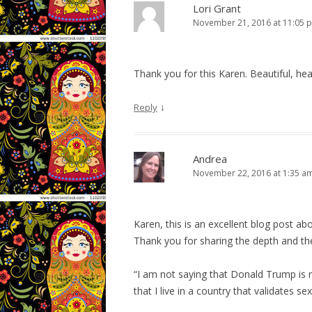
Lori Grant
November 21, 2016 at 11:05 
Thank you for this Karen. Beautiful, hear
↓
Reply
Andrea
November 22, 2016 at 1:35 a
Karen, this is an excellent blog post ab
Thank you for sharing the depth and the
“I am not saying that Donald Trump is r
that I live in a country that validates