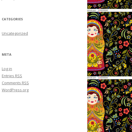
CATEGORIES
Uncategorized
META
Log in
Entries
RSS
Comments
RSS
WordPress.org