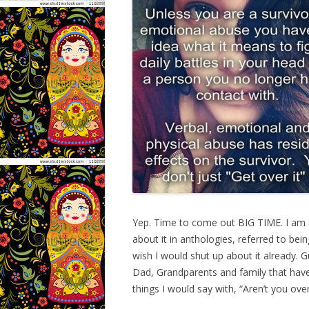
Yep. Time to come out BIG TIME. I am a 
about it in anthologies, referred to be
wish I would shut up about it already.
Dad, Grandparents and family that have
things I would say with, “Aren’t you over