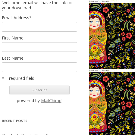
'welcome' email will have the link for
your download.
Email Address
*
First Name
Last Name
* = required field
powered by
MailChimp
!
RECENT POSTS