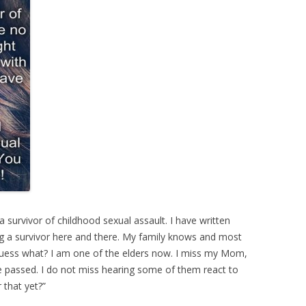
survivor of childhood sexual assault. I have written
ing a survivor here and there. My family knows and most
 Guess what? I am one of the elders now. I miss my Mom,
 passed. I do not miss hearing some of them react to
 that yet?”