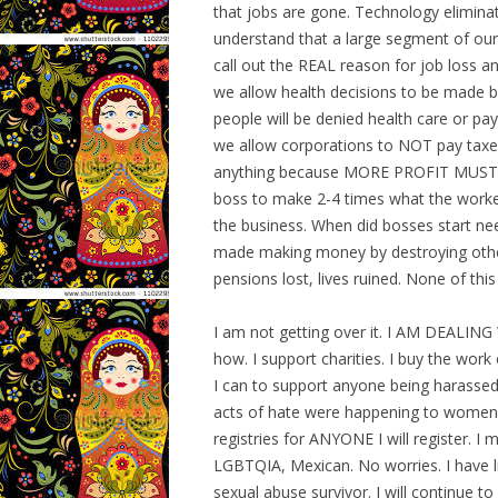
that jobs are gone. Technology elimina
understand that a large segment of our 
call out the REAL reason for job loss a
we allow health decisions to be made by
people will be denied health care or pa
we allow corporations to NOT pay taxes
anything because MORE PROFIT MUST BE 
boss to make 2-4 times what the worker
the business. When did bosses start n
made making money by destroying other
pensions lost, lives ruined. None of this
I am not getting over it. I AM DEALING W
how. I support charities. I buy the work 
I can to support anyone being harassed
acts of hate were happening to women an
registries for ANYONE I will register. 
LGBTQIA, Mexican. No worries. I have liv
sexual abuse survivor. I will continue to 