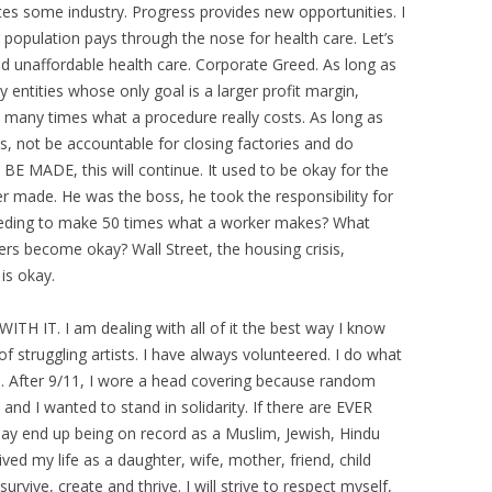
tes some industry. Progress provides new opportunities. I
population pays through the nose for health care. Let’s
nd unaffordable health care. Corporate Greed. As long as
 entities whose only goal is a larger profit margin,
y many times what a procedure really costs. As long as
, not be accountable for closing factories and do
MADE, this will continue. It used to be okay for the
 made. He was the boss, he took the responsibility for
eeding to make 50 times what a worker makes? What
s become okay? Wall Street, the housing crisis,
 is okay.
ITH IT. I am dealing with all of it the best way I know
of struggling artists. I have always volunteered. I do what
. After 9/11, I wore a head covering because random
d I wanted to stand in solidarity. If there are EVER
I may end up being on record as a Muslim, Jewish, Hindu
ed my life as a daughter, wife, mother, friend, child
survive, create and thrive. I will strive to respect myself,