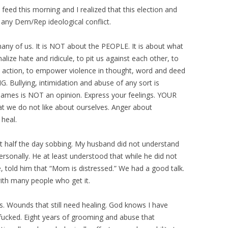
d this morning and I realized that this election and
any Dem/Rep ideological conflict.
many of us. It is NOT about the PEOPLE. It is about what
ze hate and ridicule, to pit us against each other, to
ED action, to empower violence in thought, word and deed
. Bullying, intimidation and abuse of any sort is
names is NOT an opinion. Express your feelings. YOUR
t we do not like about ourselves. Anger about
heal.
ut half the day sobbing. My husband did not understand
ersonally. He at least understood that while he did not
e, told him that “Mom is distressed.” We had a good talk.
ith many people who get it.
. Wounds that still need healing. God knows I have
-fucked. Eight years of grooming and abuse that