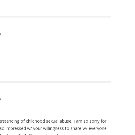
m
m
standing of childhood sexual abuse. I am so sorry for
so impressed w/ your willingness to share w/ everyone