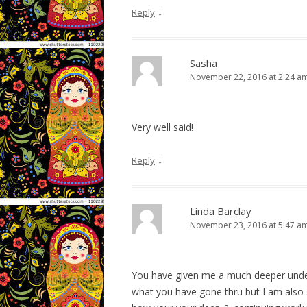
↓
Reply
Sasha
November 22, 2016 at 2:24 a
Very well said!
↓
Reply
Linda Barclay
November 23, 2016 at 5:47 a
You have given me a much deeper under
what you have gone thru but I am also 