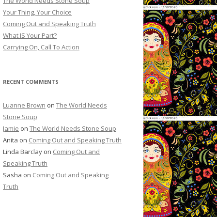
The World Needs Stone Soup
Your Thing, Your Choice
Coming Out and Speaking Truth
What IS Your Part?
Carrying On, Call To Action
RECENT COMMENTS
Luanne Brown
on
The World Needs
Stone Soup
Jamie
on
The World Needs Stone Soup
Anita on
Coming Out and Speaking Truth
Linda Barclay on
Coming Out and
Speaking Truth
Sasha on
Coming Out and Speaking
Truth