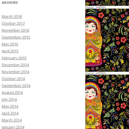
ARCHIVES
March 2018
October 2017
November 2016
September 2015
May 2015
April 2015
February 2015
December 2014
November 2014
October 2014
September 2014
August 2014
July 2014
May 2014
April 2014
March 2014
January 2014