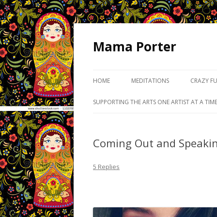
Mama Porter
HOME
MEDITATIONS
CRAZY F
SUPPORTING THE ARTS ONE ARTIST AT A TIM
Coming Out and Speaki
5 Replies