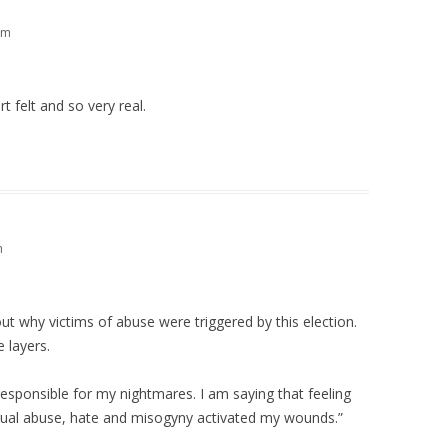
pm
t felt and so very real.
m
out why victims of abuse were triggered by this election.
 layers.
esponsible for my nightmares. I am saying that feeling
 sexual abuse, hate and misogyny activated my wounds.”