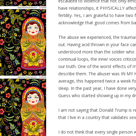
escalated to violence that not only emo
have relationships, it PHYSICALLY affe
fertility. Yes, I am grateful to have two
acknowledge that good comes from ba
The abuse we experienced, the traumas 
out. Having acid thrown in your face ca
understood more than the soldier who s
continual loops, the inner voices critici
our truth. One of the worst effects of
describe them. The abuser was IN MY H
average, this happened twice a week for
sleep. In the past year, I have done ve
Guess who started showing up in my dr
I am not saying that Donald Trump is re
that I live in a country that validates
I do not think that every single perso