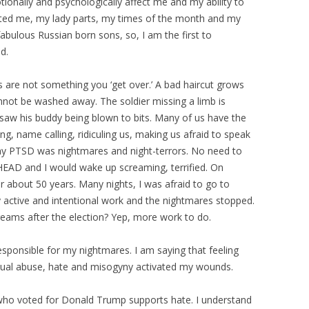
tionally and psychologically affect me and my ability to
cted me, my lady parts, my times of the month and my
 fabulous Russian born sons, so, I am the first to
d.
are not something you ‘get over.’ A bad haircut grows
nnot be washed away. The soldier missing a limb is
aw his buddy being blown to bits. Many of us have the
zing, name calling, ridiculing us, making us afraid to speak
 my PTSD was nightmares and night-terrors. No need to
EAD and I would wake up screaming, terrified. On
 about 50 years. Many nights, I was afraid to go to
ry active and intentional work and the nightmares stopped.
eams after the election? Yep, more work to do.
sponsible for my nightmares. I am saying that feeling
 sexual abuse, hate and misogyny activated my wounds.
n who voted for Donald Trump supports hate. I understand