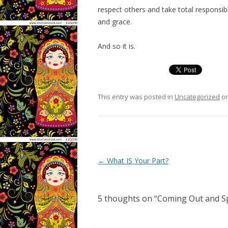
respect others and take total responsi
and grace.
And so it is.
This entry was posted in
Uncategorized
o
Post navigation
←
What IS Your Part?
5 thoughts on “
Coming Out and S