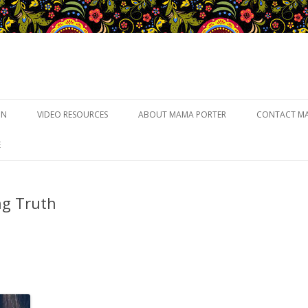
Skip to content
UN
VIDEO RESOURCES
ABOUT MAMA PORTER
CONTACT M
E
ng Truth