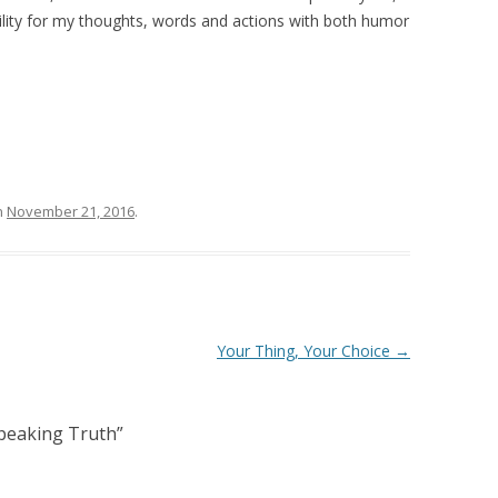
bility for my thoughts, words and actions with both humor
n
November 21, 2016
.
Your Thing, Your Choice
→
peaking Truth
”