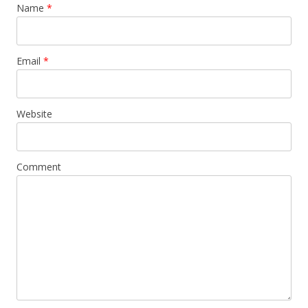
Name
*
Email
*
Website
Comment