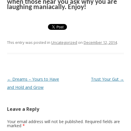
when those near you ask why you are
l
augh
ing
maniacally. Enjoy!
This entry was posted in
Uncategorized
on
December 12, 2014
.
Post navigation
←
Dreams – Yours to Have
Trust Your Gut
→
and Hold and Grow
Leave a Reply
Your email address will not be published. Required fields are
marked
*