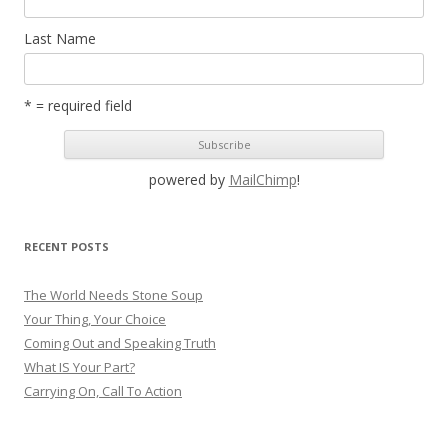
Last Name
* = required field
powered by
MailChimp
!
RECENT POSTS
The World Needs Stone Soup
Your Thing, Your Choice
Coming Out and Speaking Truth
What IS Your Part?
Carrying On, Call To Action