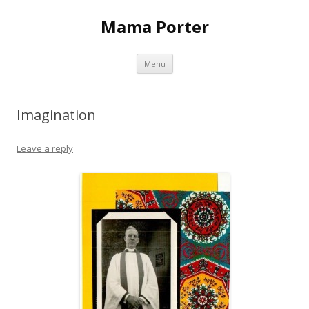
Mama Porter
Skip to content
Menu
Imagination
Leave a reply