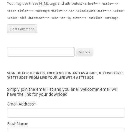
You may use these
HTML
tags and attributes:
<a href="" title="">
<abbr title=""> <acronym title=""> <b> <blockquote cite=""> <cite>
<code> <del datetime=""> <em> <i> <q cite=""> <strike> <strong>
Search for:
SIGN UP FOR UPDATES, INFO AND FUN AND AS A GIFT, RECEIVE 3 FREE
'ATTITUDES' FROM LIVE YOUR LIFE WITH ATTITUDE.
Simply join the email list and you final 'welcome' email will
have the link for your download.
Email Address
*
First Name