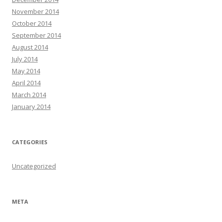
November 2014
October 2014
September 2014
August 2014
July 2014
May 2014
April 2014
March 2014
January 2014
CATEGORIES
Uncategorized
META