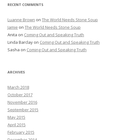
RECENT COMMENTS
Luanne Brown
on
The World Needs Stone Soup
Jamie
on
The World Needs Stone Soup
Anita on
Coming Out and Speaking Truth
Linda Barclay on
Coming Out and Speaking Truth
Sasha on
Coming Out and Speaking Truth
ARCHIVES
March 2018
October 2017
November 2016
September 2015
May 2015
April 2015
February 2015
December 2014