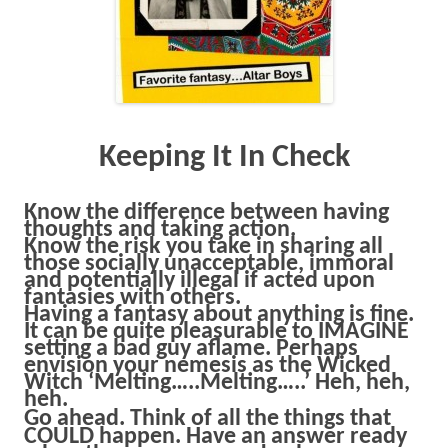
Keeping It In Check
Know the difference between having
thoughts and taking action.
Know the risk you take in sharing all
those socially unacceptable, immoral
and potentially illegal if acted upon
fantasies with others.
Having a fantasy about anything is fine.
It can be quite pleasurable to IMAGINE
setting a bad guy aflame. Perhaps
envision your nemesis as the Wicked
Witch ‘Melting…..Melting…..’ Heh, heh,
heh.
Go ahead.
Think of all the things that
COULD happen. Have an answer ready