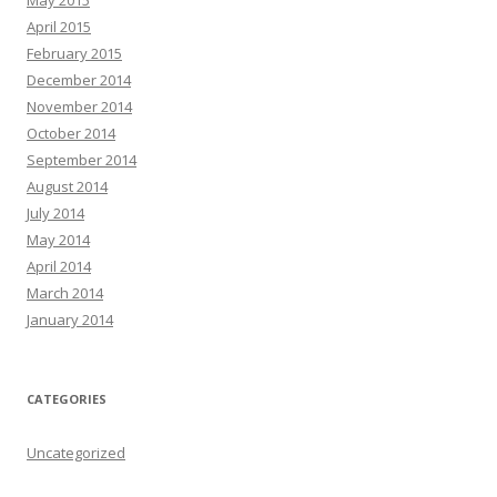
April 2015
February 2015
December 2014
November 2014
October 2014
September 2014
August 2014
July 2014
May 2014
April 2014
March 2014
January 2014
CATEGORIES
Uncategorized