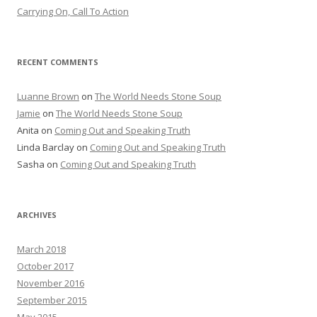
Carrying On, Call To Action
RECENT COMMENTS
Luanne Brown
on
The World Needs Stone Soup
Jamie
on
The World Needs Stone Soup
Anita on
Coming Out and Speaking Truth
Linda Barclay on
Coming Out and Speaking Truth
Sasha on
Coming Out and Speaking Truth
ARCHIVES
March 2018
October 2017
November 2016
September 2015
May 2015