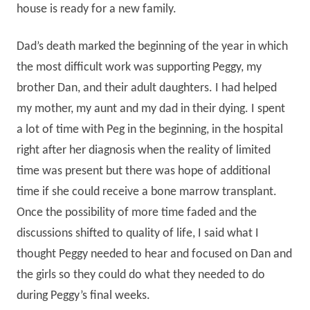
house is ready for a new family.
Dad’s death marked the beginning of the year in which
the most difficult work was supporting Peggy, my
brother Dan, and their adult daughters. I had helped
my mother, my aunt and my dad in their dying. I spent
a lot of time with Peg in the beginning, in the hospital
right after her diagnosis when the reality of limited
time was present but there was hope of additional
time if she could receive a bone marrow transplant.
Once the possibility of more time faded and the
discussions shifted to quality of life, I said what I
thought Peggy needed to hear and focused on Dan and
the girls so they could do what they needed to do
during Peggy’s final weeks.