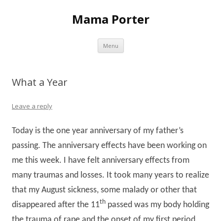
Mama Porter
Skip to content
Menu
What a Year
Leave a reply
Today is the one year anniversary of my father’s
passing. The anniversary effects have been working on
me this week. I have felt anniversary effects from
many traumas and losses. It took many years to realize
that my August sickness, some malady or other that
th
disappeared after the 11
passed was my body holding
the trauma of rape and the onset of my first period.