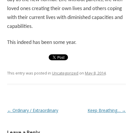
loved ones creating their own lives and others coping
with their current lives with diminished capacities and
capabilities.
This indeed has been some year.
This entry was posted in
Uncategorized
on
May 8, 2014
.
Post navigation
←
Ordinary / Extraordinary
Keep Breathing…
→
Leave a Reply