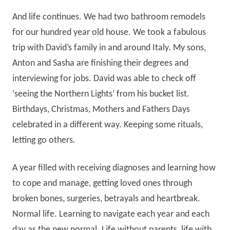
And life continues. We had two bathroom remodels
for our hundred year old house. We took a fabulous
trip with David’s family in and around Italy. My sons,
Anton and Sasha are finishing their degrees and
interviewing for jobs. David was able to check off
‘seeing the Northern Lights’ from his bucket list.
Birthdays, Christmas, Mothers and Fathers Days
celebrated in a different way. Keeping some rituals,
letting go others.
A year filled with receiving diagnoses and learning how
to cope and manage, getting loved ones through
broken bones, surgeries, betrayals and heartbreak.
Normal life. Learning to navigate each year and each
day as the new normal. Life without parents, life with