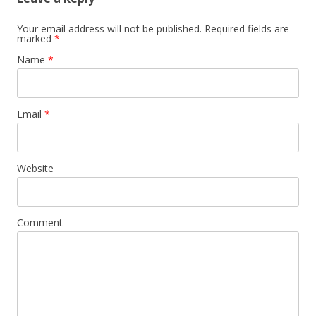
Your email address will not be published. Required fields are
marked
*
Name
*
Email
*
Website
Comment