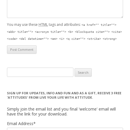
You may use these
HTML
tags and attributes:
<a href="" title="">
<abbr title=""> <acronym title=""> <b> <blockquote cite=""> <cite>
<code> <del datetime=""> <em> <i> <q cite=""> <strike> <strong>
Search for:
SIGN UP FOR UPDATES, INFO AND FUN AND AS A GIFT, RECEIVE 3 FREE
'ATTITUDES' FROM LIVE YOUR LIFE WITH ATTITUDE.
Simply join the email list and you final 'welcome' email will
have the link for your download.
Email Address
*