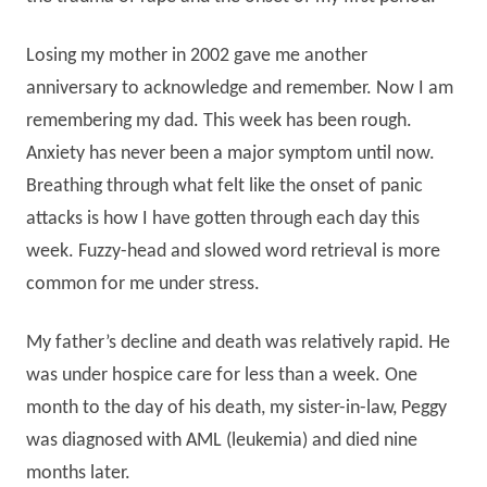
Losing my mother in 2002 gave me another
anniversary to acknowledge and remember. Now I am
remembering my dad. This week has been rough.
Anxiety has never been a major symptom until now.
Breathing through what felt like the onset of panic
attacks is how I have gotten through each day this
week. Fuzzy-head and slowed word retrieval is more
common for me under stress.
My father’s decline and death was relatively rapid. He
was under hospice care for less than a week. One
month to the day of his death, my sister-in-law, Peggy
was diagnosed with AML (leukemia) and died nine
months later.