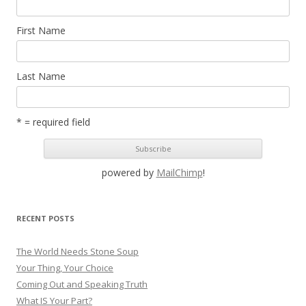
First Name
Last Name
* = required field
powered by
MailChimp
!
RECENT POSTS
The World Needs Stone Soup
Your Thing, Your Choice
Coming Out and Speaking Truth
What IS Your Part?