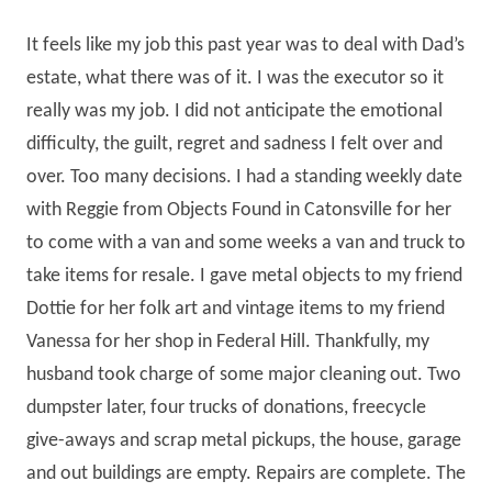
It feels like my job this past year was to deal with Dad’s
estate, what there was of it. I was the executor so it
really was my job. I did not anticipate the emotional
difficulty, the guilt, regret and sadness I felt over and
over. Too many decisions. I had a standing weekly date
with Reggie from Objects Found in Catonsville for her
to come with a van and some weeks a van and truck to
take items for resale. I gave metal objects to my friend
Dottie for her folk art and vintage items to my friend
Vanessa for her shop in Federal Hill. Thankfully, my
husband took charge of some major cleaning out. Two
dumpster later, four trucks of donations, freecycle
give-aways and scrap metal pickups, the house, garage
and out buildings are empty. Repairs are complete. The