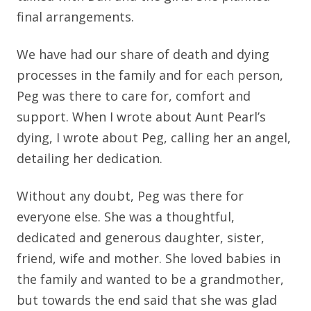
final arrangements.
We have had our share of death and dying
processes in the family and for each person,
Peg was there to care for, comfort and
support. When I wrote about Aunt Pearl’s
dying, I wrote about Peg, calling her an angel,
detailing her dedication.
Without any doubt, Peg was there for
everyone else. She was a thoughtful,
dedicated and generous daughter, sister,
friend, wife and mother. She loved babies in
the family and wanted to be a grandmother,
but towards the end said that she was glad