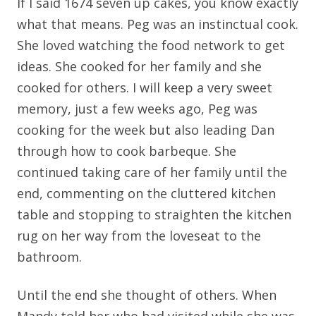
If I said 1674 seven up cakes, you know exactly
what that means. Peg was an instinctual cook.
She loved watching the food network to get
ideas. She cooked for her family and she
cooked for others. I will keep a very sweet
memory, just a few weeks ago, Peg was
cooking for the week but also leading Dan
through how to cook barbeque. She
continued taking care of her family until the
end, commenting on the cluttered kitchen
table and stopping to straighten the kitchen
rug on her way from the loveseat to the
bathroom.
Until the end she thought of others. When