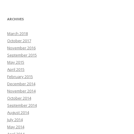
ARCHIVES
March 2018
October 2017
November 2016
September 2015
May 2015
April 2015
February 2015
December 2014
November 2014
October 2014
September 2014
August 2014
July 2014
May 2014
April 2014