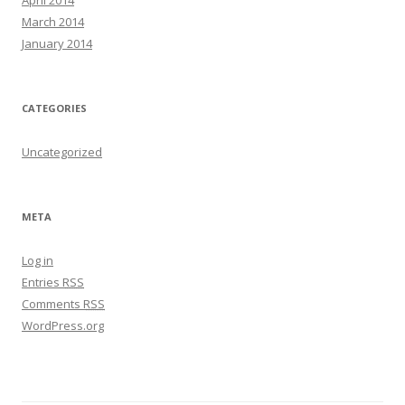
March 2014
January 2014
CATEGORIES
Uncategorized
META
Log in
Entries
RSS
Comments
RSS
WordPress.org