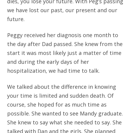
dies, you lose your future. With Peg’s passing
we have lost our past, our present and our
future.
Peggy received her diagnosis one month to
the day after Dad passed. She knew from the
start it was most likely just a matter of time
and during the early days of her
hospitalization, we had time to talk.
We talked about the difference in knowing
your time is limited and sudden death. Of
course, she hoped for as much time as
possible. She wanted to see Mandy graduate.
She knew to say what she needed to say. She
talked with Dan and the girls. She planned