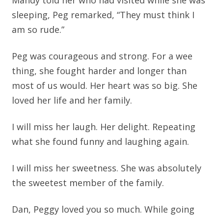
Mandy told her who had visited while she was
sleeping, Peg remarked, “They must think I
am so rude.”
Peg was courageous and strong. For a wee
thing, she fought harder and longer than
most of us would. Her heart was so big. She
loved her life and her family.
I will miss her laugh. Her delight. Repeating
what she found funny and laughing again.
I will miss her sweetness. She was absolutely
the sweetest member of the family.
Dan, Peggy loved you so much. While going