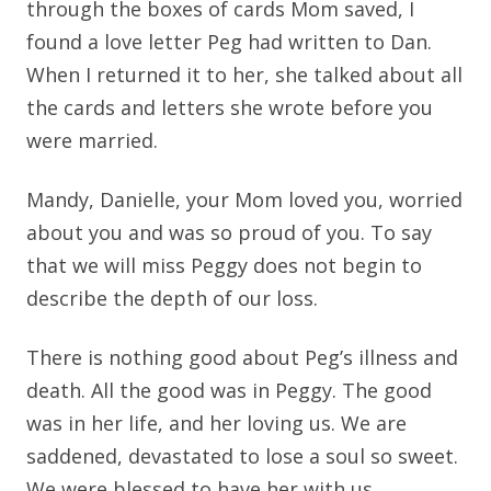
through the boxes of cards Mom saved, I
found a love letter Peg had written to Dan.
When I returned it to her, she talked about all
the cards and letters she wrote before you
were married.
Mandy, Danielle, your Mom loved you, worried
about you and was so proud of you. To say
that we will miss Peggy does not begin to
describe the depth of our loss.
There is nothing good about Peg’s illness and
death. All the good was in Peggy. The good
was in her life, and her loving us. We are
saddened, devastated to lose a soul so sweet.
We were blessed to have her with us.