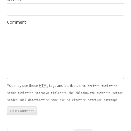
Comment
You may use these
HTML
tags and attributes:
<a href="" title="">
<abbr title=""> <acronym title=""> <b> <blockquote cite=""> <cite>
<code> <del datetime=""> <em> <i> <q cite=""> <strike> <strong>