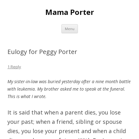
Mama Porter
Skip to content
Menu
Eulogy for Peggy Porter
1 Reply
My sister-in-law was buried yesterday after a nine month battle
with leukemia. My brother asked me to speak at the funeral.
This is what I wrote.
It is said that when a parent dies, you lose
your past; when a friend, sibling or spouse
dies, you lose your present and when a child