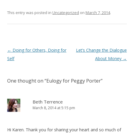
This entry was posted in
Uncategorized
on
March 7, 2014
.
Post navigation
←
Doing for Others, Doing for
Let’s Change the Dialogue
Self
About Money
→
One thought on “
Eulogy for Peggy Porter
”
Beth Terrence
March 8, 2014 at 5:15 pm
Hi Karen. Thank you for sharing your heart and so much of