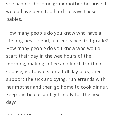
she had not become grandmother because it
would have been too hard to leave those
babies.
How many people do you know who have a
lifelong best friend, a friend since first grade?
How many people do you know who would
start their day in the wee hours of the
morning, making coffee and lunch for their
spouse, go to work for a full day plus, then
support the sick and dying, run errands with
her mother and then go home to cook dinner,
keep the house, and get ready for the next
day?