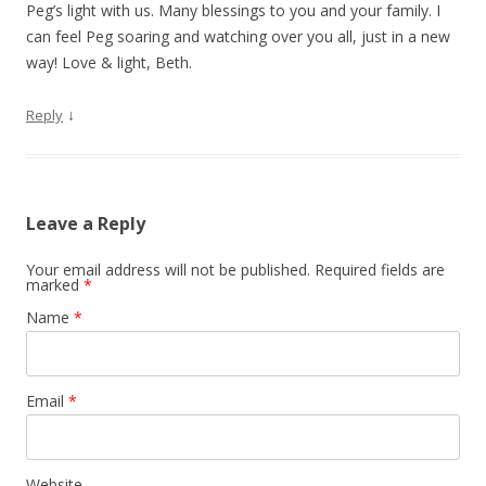
Peg’s light with us. Many blessings to you and your family. I
can feel Peg soaring and watching over you all, just in a new
way! Love & light, Beth.
↓
Reply
Leave a Reply
Your email address will not be published. Required fields are
marked
*
Name
*
Email
*
Website