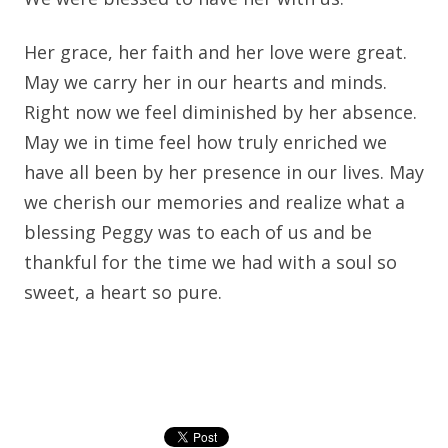
Her grace, her faith and her love were great.
May we carry her in our hearts and minds.
Right now we feel diminished by her absence.
May we in time feel how truly enriched we
have all been by her presence in our lives. May
we cherish our memories and realize what a
blessing Peggy was to each of us and be
thankful for the time we had with a soul so
sweet, a heart so pure.