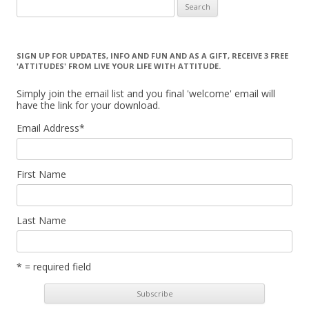
Search for:
SIGN UP FOR UPDATES, INFO AND FUN AND AS A GIFT, RECEIVE 3 FREE
'ATTITUDES' FROM LIVE YOUR LIFE WITH ATTITUDE.
Simply join the email list and you final 'welcome' email will
have the link for your download.
Email Address
*
First Name
Last Name
* = required field