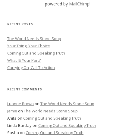
powered by
MailChimp
!
RECENT POSTS
The World Needs Stone Soup
Your Thing, Your Choice
Coming Out and Speaking Truth
What IS Your Part?
Carrying On, Call To Action
RECENT COMMENTS
Luanne Brown
on
The World Needs Stone Soup
Jamie
on
The World Needs Stone Soup
Anita on
Coming Out and Speaking Truth
Linda Barclay on
Coming Out and Speaking Truth
Sasha on
Coming Out and Speaking Truth